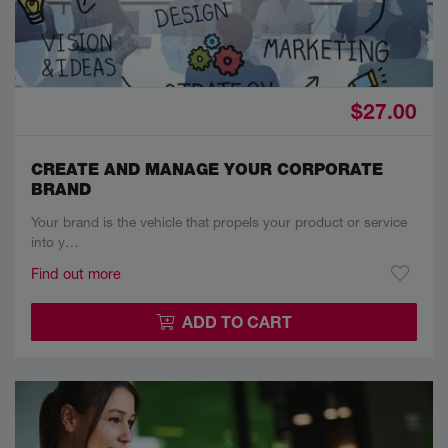
$27.00
CREATE AND MANAGE YOUR CORPORATE
BRAND
Your brand is the vehicle that propels your product or service
into y…
Find out more
ADD TO CART