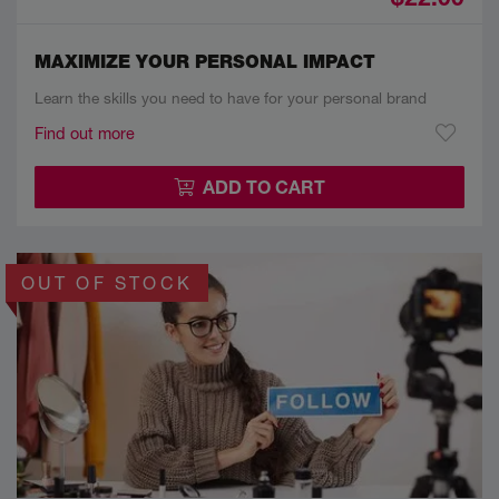
MAXIMIZE YOUR PERSONAL IMPACT
Learn the skills you need to have for your personal brand
Find out more
ADD TO CART
OUT OF STOCK