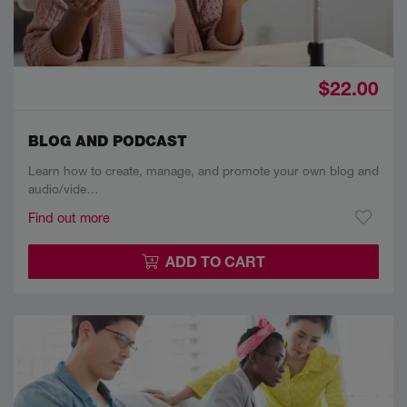
$22.00
BLOG AND PODCAST
Learn how to create, manage, and promote your own blog and
audio/vide…
Find out more
ADD TO CART