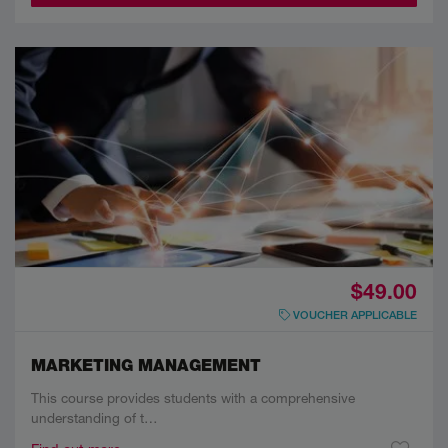
$49.00
VOUCHER APPLICABLE
MARKETING MANAGEMENT
This course provides students with a comprehensive
understanding of t…