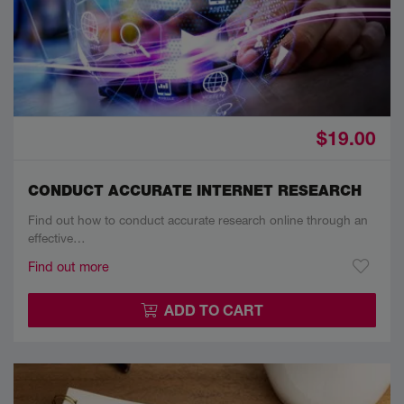
$19.00
CONDUCT ACCURATE INTERNET RESEARCH
Find out how to conduct accurate research online through an
effective…
Find out more
ADD TO CART