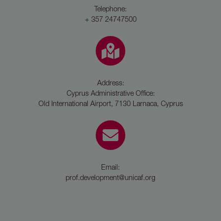
Telephone:
+ 357 24747500
Address:
Cyprus Administrative Office:
Old International Airport, 7130 Larnaca, Cyprus
Email:
prof.development@unicaf.org