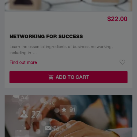
$22.00
NETWORKING FOR SUCCESS
Learn the essential ingredients of business networking,
including in-…
Find out more
ADD TO CART