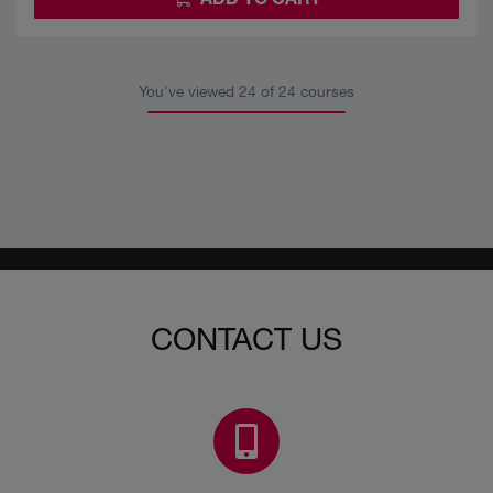
You've viewed
24
of 24 courses
CONTACT US