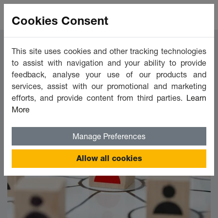
Cookies Consent
This site uses cookies and other tracking technologies
Marketing
to assist with navigation and your ability to provide
feedback, analyse your use of our products and
services, assist with our promotional and marketing
efforts, and provide content from third parties.
Learn
FILTER BY
Show Filters
More
Manage Preferences
Allow all cookies