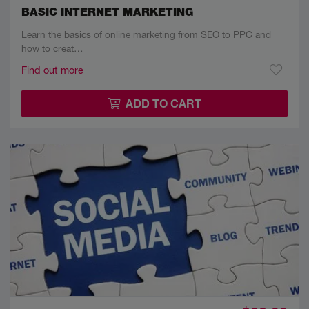
BASIC INTERNET MARKETING
Learn the basics of online marketing from SEO to PPC and
how to creat…
Find out more
ADD TO CART