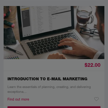
$22.00
INTRODUCTION TO E-MAIL MARKETING
Learn the essentials of planning, creating, and delivering
exceptiona…
Find out more