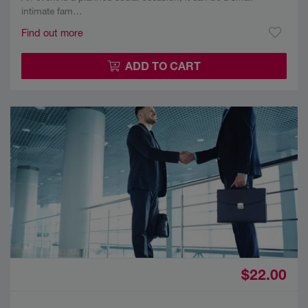
intimate fam…
Find out more
ADD TO CART
$22.00