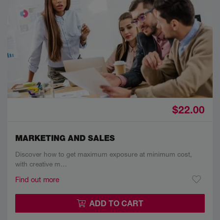
$22.00
MARKETING AND SALES
Discover how to get maximum exposure at minimum cost,
with creative m…
Find out more
ADD TO CART