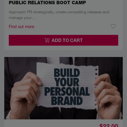
PUBLIC RELATIONS BOOT CAMP
Approach PR strategically, create compelling releases and
manage your…
Find out more
ADD TO CART
$22.00