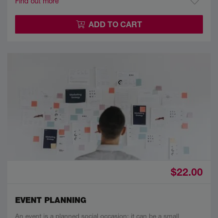
Find out more
ADD TO CART
$22.00
EVENT PLANNING
An event is a planned social occasion; it can be a small