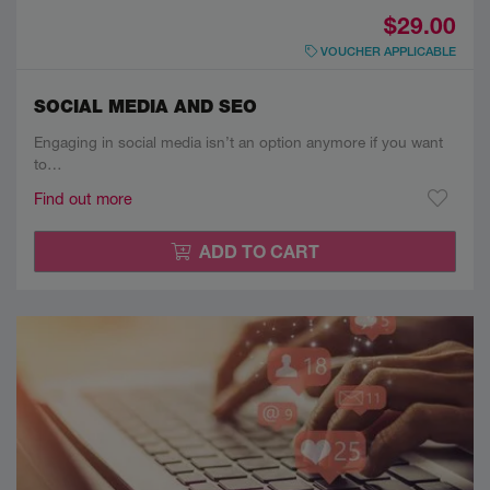
$29.00
VOUCHER APPLICABLE
SOCIAL MEDIA AND SEO
Engaging in social media isn’t an option anymore if you want
to…
Find out more
ADD TO CART