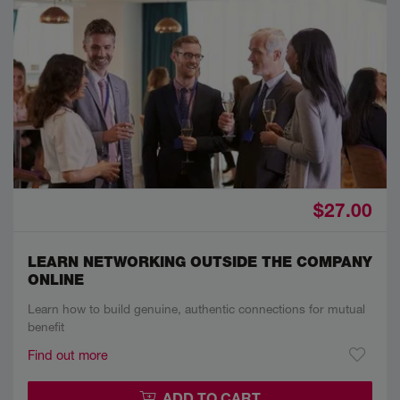
$27.00
LEARN NETWORKING OUTSIDE THE COMPANY
ONLINE
Learn how to build genuine, authentic connections for mutual
benefit
Find out more
ADD TO CART