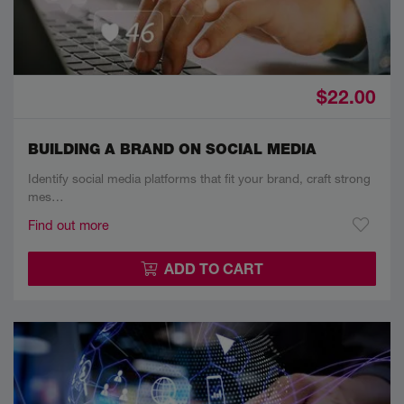
$22.00
BUILDING A BRAND ON SOCIAL MEDIA
Identify social media platforms that fit your brand, craft strong
mes…
Find out more
ADD TO CART