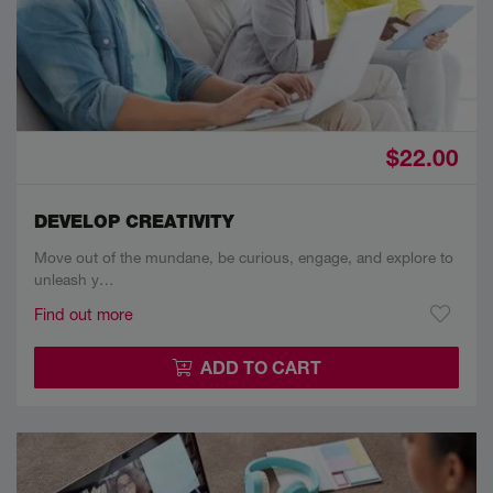
$22.00
DEVELOP CREATIVITY
Move out of the mundane, be curious, engage, and explore to
unleash y…
Find out more
ADD TO CART