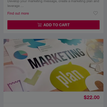
Develop your marketing message, create a marketing plan and
leverage …
Find out more
ADD TO CART
$22.00