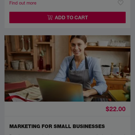
Find out more
ADD TO CART
$22.00
MARKETING FOR SMALL BUSINESSES