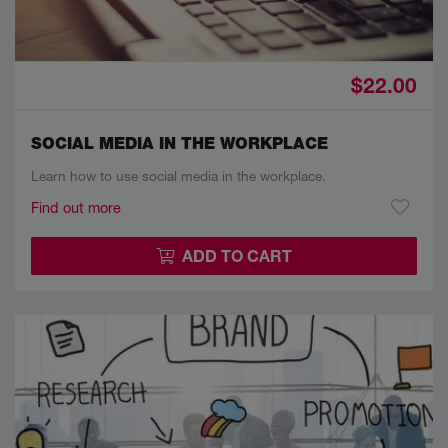
$22.00
SOCIAL MEDIA IN THE WORKPLACE
Learn how to use social media in the workplace.
Find out more
ADD TO CART