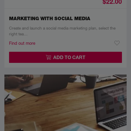
$22.00
MARKETING WITH SOCIAL MEDIA
Create and launch a social media marketing plan, select the
right tea…
Find out more
ADD TO CART