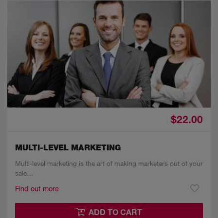
$22.00
MULTI-LEVEL MARKETING
Multi-level marketing is the art of making marketers out of your
sale…
Find out more
ADD TO CART