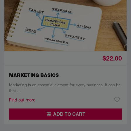
$22.00
MARKETING BASICS
Marketing is an essential element for every business. It can be
that …
Find out more
ADD TO CART