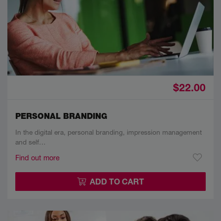
$22.00
PERSONAL BRANDING
In the digital era, personal branding, impression management
and self…
Find out more
ADD TO CART