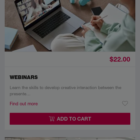
$22.00
WEBINARS
Learn the skills to develop creative interaction between the
presente…
Find out more
ADD TO CART