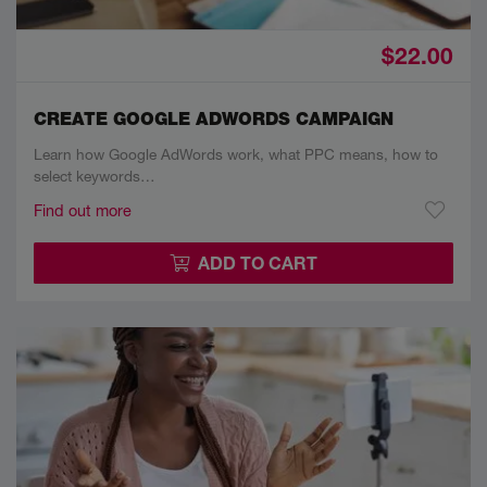
$22.00
CREATE GOOGLE ADWORDS CAMPAIGN
Learn how Google AdWords work, what PPC means, how to
select keywords…
Find out more
ADD TO CART