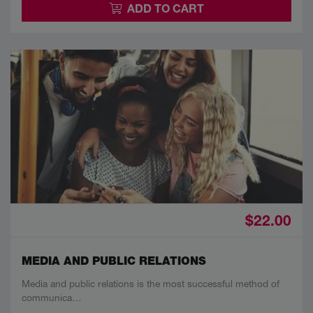
ADD TO CART
$22.00
MEDIA AND PUBLIC RELATIONS
Media and public relations is the most successful method of
communica…