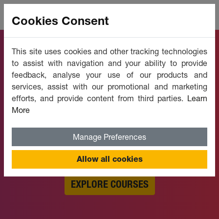
Cookies Consent
The path
This site uses cookies and other tracking technologies
to assist with navigation and your ability to provide
feedback, analyse your use of our products and
to your
services, assist with our promotional and marketing
efforts, and provide content from third parties.
Learn
dream job!
More
Manage Preferences
Develop your career, learn a new skill, or pursue
your hobbies with flexible online courses.
Allow all cookies
EXPLORE COURSES