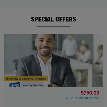
SPECIAL OFFERS
$750.00
VOUCHER APPLICABLE