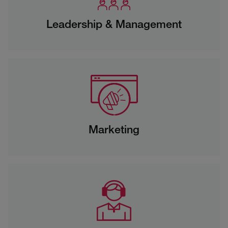
Leadership & Management
Marketing