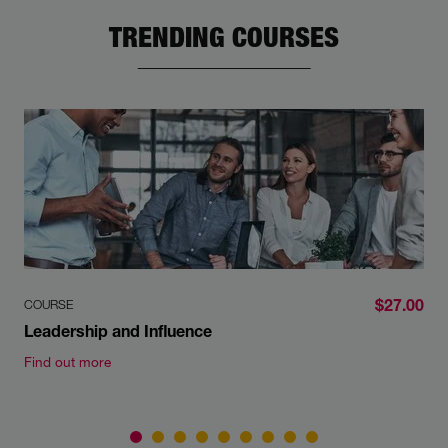
TRENDING COURSES
$27.00
COURSE
Leadership and Influence
Find out more