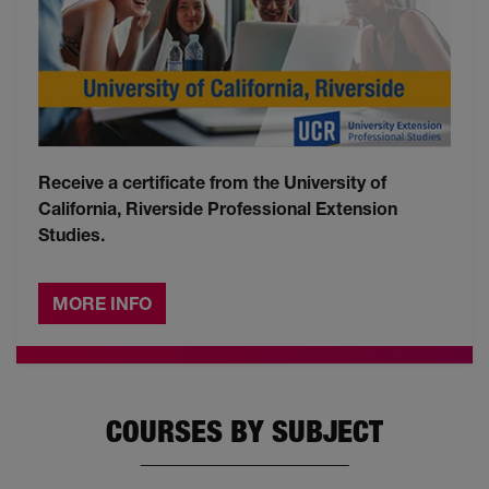
Receive a certificate from the University of
California, Riverside Professional Extension
Studies.
MORE INFO
COURSES BY SUBJECT