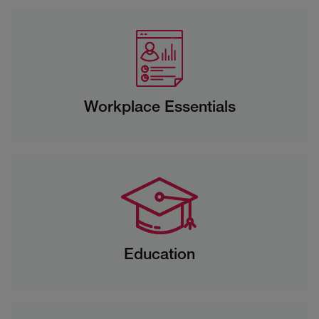
Workplace Essentials
Education