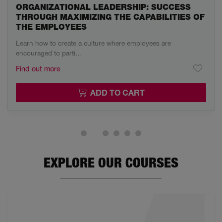
ORGANIZATIONAL LEADERSHIP: SUCCESS
THROUGH MAXIMIZING THE CAPABILITIES OF
THE EMPLOYEES
Learn how to create a culture where employees are
encouraged to parti…
Find out more
ADD TO CART
EXPLORE OUR COURSES