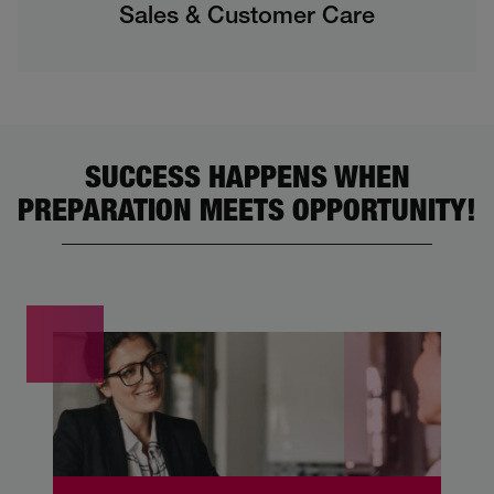
Sales & Customer Care
SUCCESS HAPPENS WHEN
PREPARATION MEETS OPPORTUNITY!