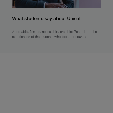
What students say about Unicaf
Affordable, flexible, accessible, credible: Read about the
experiences of the students who took our courses...