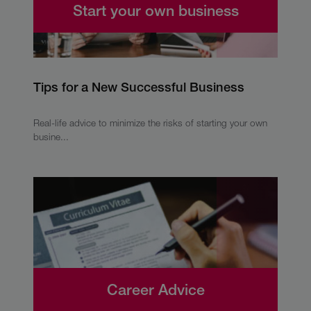
Start your own business
Tips for a New Successful Business
Real-life advice to minimize the risks of starting your own
busine...
Career Advice