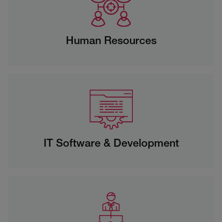
Human Resources
IT Software & Development