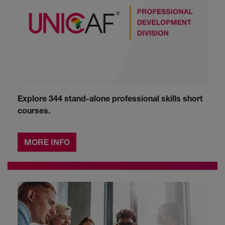
Explore 344 stand-alone professional skills short
courses.
MORE INFO