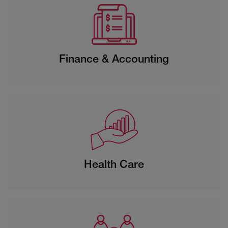
Finance & Accounting
Health Care