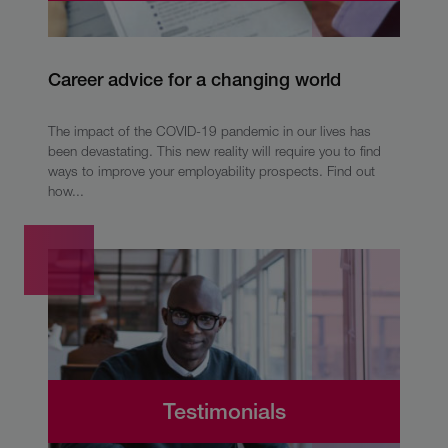
Career advice for a changing world
The impact of the COVID-19 pandemic in our lives has
been devastating. This new reality will require you to find
ways to improve your employability prospects. Find out
how...
Testimonials