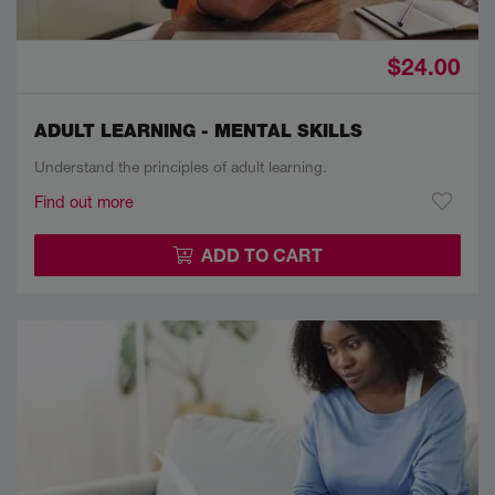
$24.00
ADULT LEARNING - MENTAL SKILLS
Understand the principles of adult learning.
Find out more
ADD TO CART