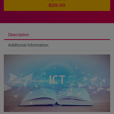
$29.00
Description
Additional Information