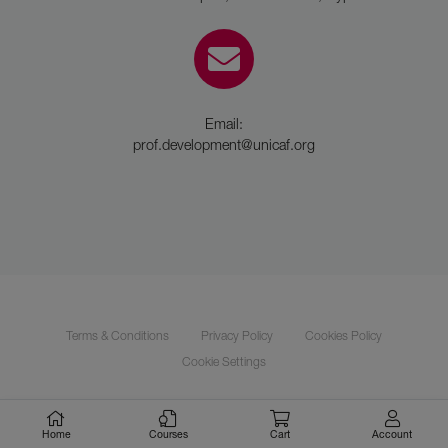
Email:
prof.development@unicaf.org
Terms & Conditions
Privacy Policy
Cookies Policy
Cookie Settings
Unicaf © 2021 | All rights reserved
Home
Courses
Cart
Account