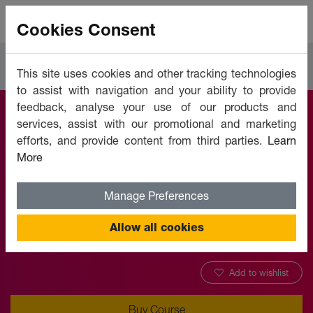
Cookies Consent
Courses
Education
This site uses cookies and other tracking technologies
to assist with navigation and your ability to provide
feedback, analyse your use of our products and
services, assist with our promotional and marketing
ICT in Education
efforts, and provide content from third parties.
Learn
More
Offered by:
Unicaf University
Manage Preferences
VOUCHER APPLICABLE
Allow all cookies
Add to wishlist
Buy Course