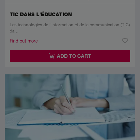
TIC DANS L'ÉDUCATION
Les technologies de l'information et de la communication (TIC)
da…
Find out more
ADD TO CART