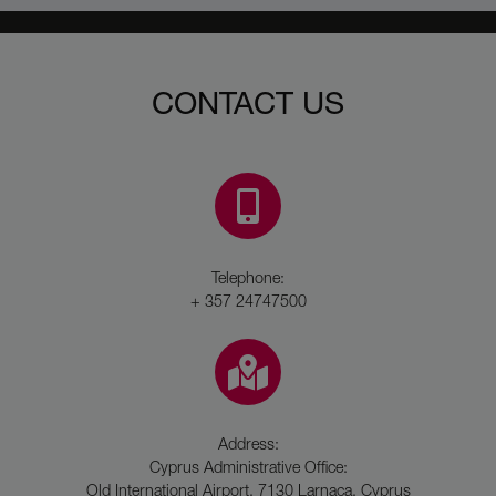
CONTACT US
Telephone:
+ 357 24747500
Address:
Cyprus Administrative Office:
Old International Airport, 7130 Larnaca, Cyprus