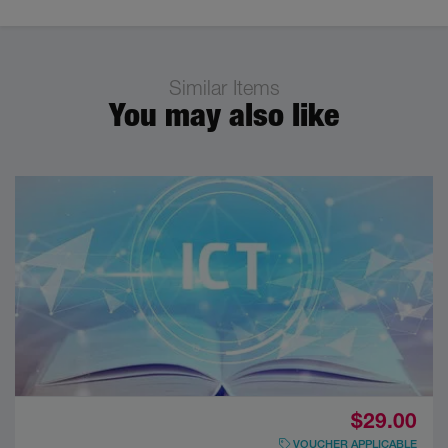
Similar Items
You may also like
$29.00
VOUCHER APPLICABLE