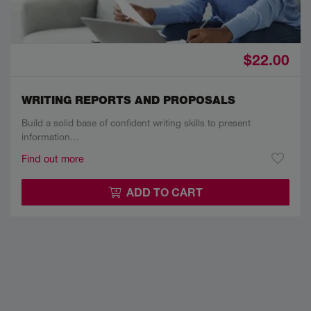
$22.00
WRITING REPORTS AND PROPOSALS
Build a solid base of confident writing skills to present
information…
Find out more
ADD TO CART