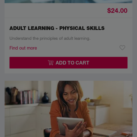
$24.00
ADULT LEARNING - PHYSICAL SKILLS
Understand the principles of adult learning.
Find out more
ADD TO CART