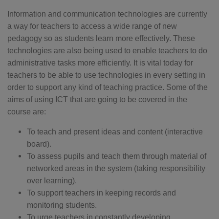
Information and communication technologies are currently
a way for teachers to access a wide range of new
pedagogy so as students learn more effectively. These
technologies are also being used to enable teachers to do
administrative tasks more efficiently. It is vital today for
teachers to be able to use technologies in every setting in
order to support any kind of teaching practice. Some of the
aims of using ICT that are going to be covered in the
course are:
To teach and present ideas and content (interactive
board).
To assess pupils and teach them through material of
networked areas in the system (taking responsibility
over learning).
To support teachers in keeping records and
monitoring students.
To urge teachers in constantly developing