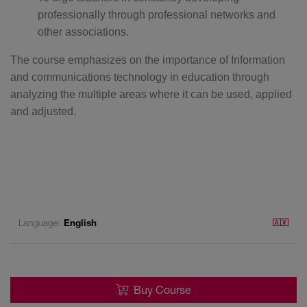
professionally through professional networks and
other associations.
The course emphasizes on the importance of Information
and communications technology in education through
analyzing the multiple areas where it can be used, applied
and adjusted.
Language:
English
Buy Course