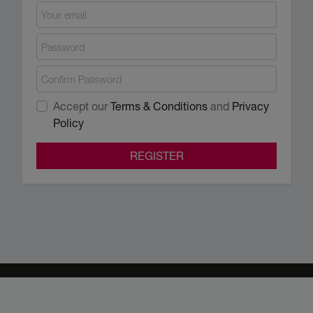
Accept our
Terms & Conditions
and
Privacy
Policy
REGISTER