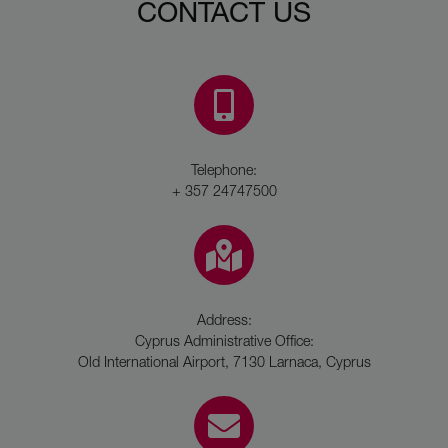
CONTACT US
Telephone:
+ 357 24747500
Address:
Cyprus Administrative Office:
Old International Airport, 7130 Larnaca, Cyprus