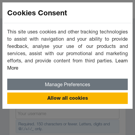
Cookies Consent
This site uses cookies and other tracking technologies
to assist with navigation and your ability to provide
feedback, analyse your use of our products and
services, assist with our promotional and marketing
Login
Register
efforts, and provide content from third parties.
Learn
More
Create account
Manage Preferences
Allow all cookies
Required. 150 characters or fewer. Letters, digits and
@/./+/-/_ only.