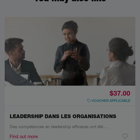
$37.00
VOUCHER APPLICABLE
LEADERSHIP DANS LES ORGANISATIONS
Des compétences en leadership efficaces ont été …
Find out more