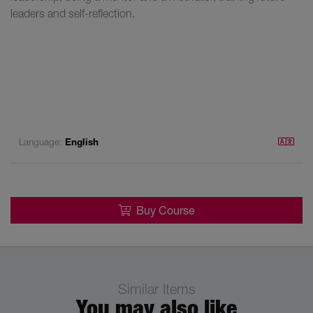
leaders and self-reflection.
Language:
English
Buy Course
Similar Items
You may also like