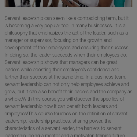
Servant leadership can seem like a contradicting term, but it
is becoming a very popular tool in many businesses. It is a
philosophy that emphasizes the act of the leader, such as a
manager or supervisor, focusing on the growth and
development of their employees and ensuring their success.
In doing so, the leader succeeds when their employees do.
Servant leadership shows that managers can be great
leaders while boosting their employee’s confidence and
further their success at the same time. In a business team,
servant leadership can not only help employees achieve and
grow, but it can also benefit their leaders and the company as
a whole.With this course you will discover the specifics of
servant leadership how it can benefit both leaders and
employees!This course touches on the definition of servant
leadership, leadership practices, sharing power, the
characteristics of a servant leader, the barriers to servant
leadership, being a mentor and a motivator, training future