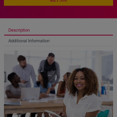
Description
Additional Information