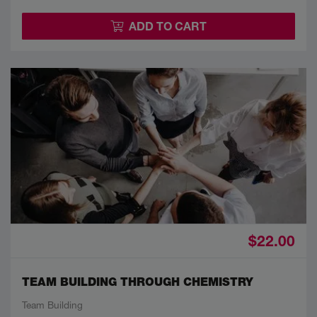
ADD TO CART
$22.00
TEAM BUILDING THROUGH CHEMISTRY
Team Building