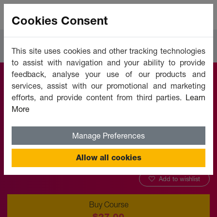
Cookies Consent
Courses
Leadership & Management
This site uses cookies and other tracking technologies
to assist with navigation and your ability to provide
feedback, analyse your use of our products and
services, assist with our promotional and marketing
Servant Leadership
efforts, and provide content from third parties.
Learn
More
Offered by:
Unicaf University
Manage Preferences
Allow all cookies
Add to wishlist
Buy Course
$27.00