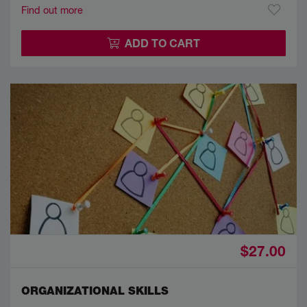
Find out more
ADD TO CART
$27.00
ORGANIZATIONAL SKILLS