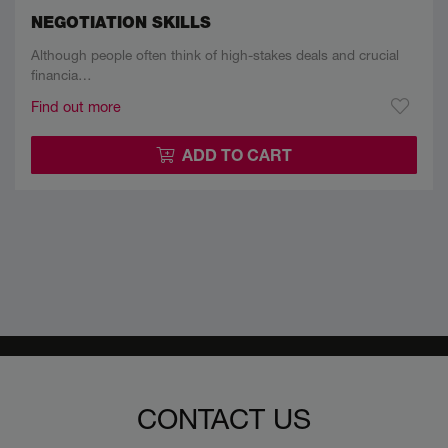
NEGOTIATION SKILLS
Although people often think of high-stakes deals and crucial
financia…
Find out more
ADD TO CART
CONTACT US