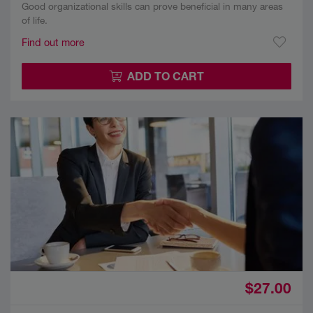
Good organizational skills can prove beneficial in many areas
of life.
Find out more
ADD TO CART
$27.00