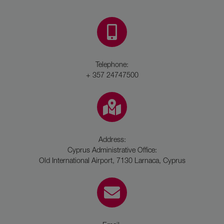
Telephone:
+ 357 24747500
Address:
Cyprus Administrative Office:
Old International Airport, 7130 Larnaca, Cyprus