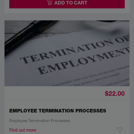
ADD TO CART
$22.00
EMPLOYEE TERMINATION PROCESSES
Employee Termination Processes
Find out more