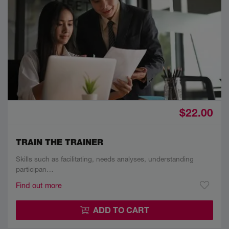
$22.00
TRAIN THE TRAINER
Skills such as facilitating, needs analyses, understanding
participan…
Find out more
ADD TO CART