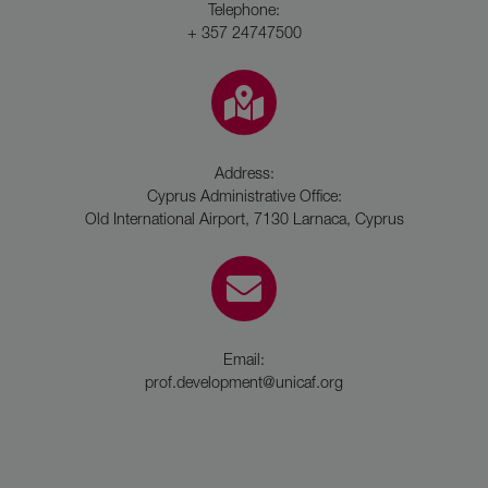
Telephone:
+ 357 24747500
Address:
Cyprus Administrative Office:
Old International Airport, 7130 Larnaca, Cyprus
Email:
prof.development@unicaf.org