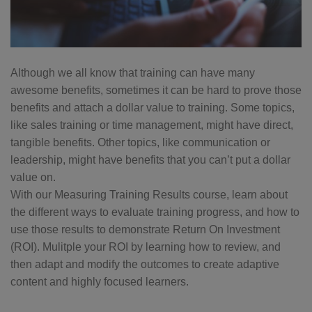
Although we all know that training can have many
awesome benefits, sometimes it can be hard to prove those
benefits and attach a dollar value to training. Some topics,
like sales training or time management, might have direct,
tangible benefits. Other topics, like communication or
leadership, might have benefits that you can’t put a dollar
value on.
With our Measuring Training Results course, learn about
the different ways to evaluate training progress, and how to
use those results to demonstrate Return On Investment
(ROI). Mulitple your ROI by learning how to review, and
then adapt and modify the outcomes to create adaptive
content and highly focused learners.