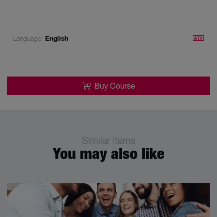
Language:
English
Buy Course
Similar Items
You may also like