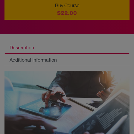
Buy Course
$22.00
Description
Additional Information