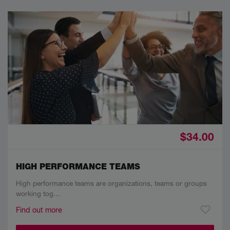
$34.00
HIGH PERFORMANCE TEAMS
High performance teams are organizations, teams or groups
working tog…
Find out more