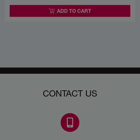
ADD TO CART
CONTACT US