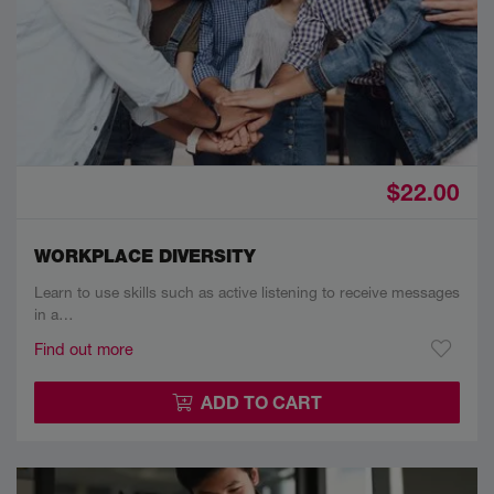
$22.00
WORKPLACE DIVERSITY
Learn to use skills such as active listening to receive messages
in a…
Find out more
ADD TO CART