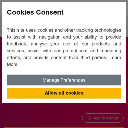
Cookies Consent
Courses
Human Resources
This site uses cookies and other tracking technologies
to assist with navigation and your ability to provide
feedback, analyse your use of our products and
services, assist with our promotional and marketing
Measuring Training
efforts, and provide content from third parties.
Learn
More
Results
Manage Preferences
Offered by:
Unicaf University
Allow all cookies
Add to wishlist