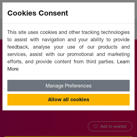
Cookies Consent
Courses
Human Resources
This site uses cookies and other tracking technologies
to assist with navigation and your ability to provide
feedback, analyse your use of our products and
services, assist with our promotional and marketing
Ergonomics -
efforts, and provide content from third parties.
Learn
More
Injuries Prevention
Manage Preferences
Offered by:
Unicaf University
Allow all cookies
Add to wishlist