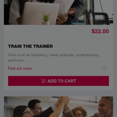
$22.00
TRAIN THE TRAINER
Skills such as facilitating, needs analyses, understanding
participan…
Find out more
ADD TO CART