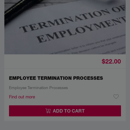
$22.00
EMPLOYEE TERMINATION PROCESSES
Employee Termination Processes
Find out more
ADD TO CART