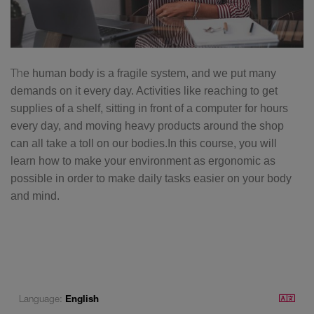
Th
e human body is a fragile system, and we put many
demands on it every day. Activities like reaching to get
supplies of a shelf, sitting in front of a computer for hours
every day, and moving heavy products around the shop
can all take a toll on our bodies.In this course, you will
learn how to make your environment as ergonomic as
possible in order to make daily tasks easier on your body
and mind.
Language:
English