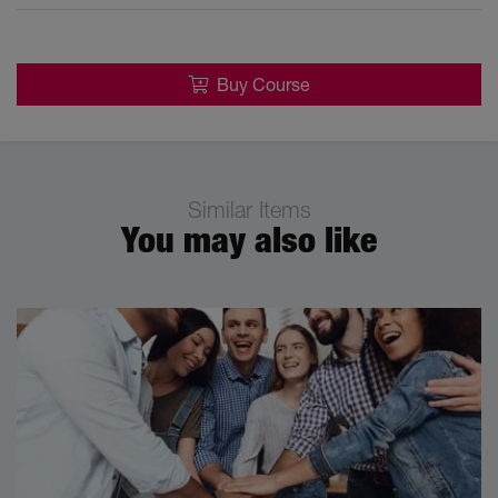
Buy Course
Similar Items
You may also like