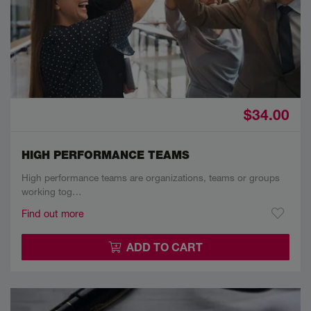
$34.00
HIGH PERFORMANCE TEAMS
High performance teams are organizations, teams or groups
working tog…
Find out more
ADD TO CART