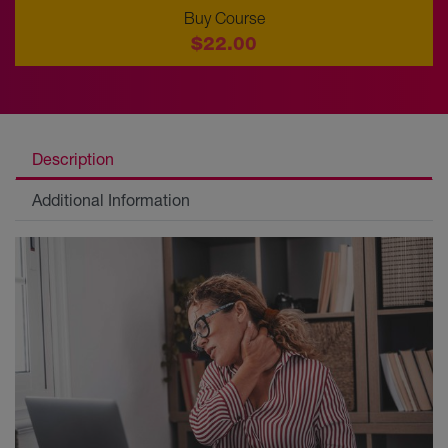
Buy Course
$22.00
Description
Additional Information