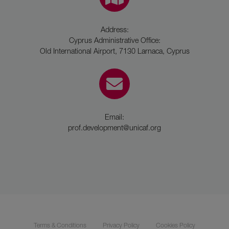
Address:
Cyprus Administrative Office:
Old International Airport, 7130 Larnaca, Cyprus
Email:
prof.development@unicaf.org
Terms & Conditions
Privacy Policy
Cookies Policy