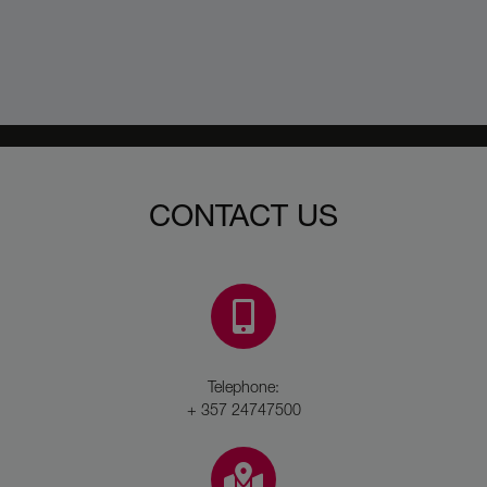
CONTACT US
Telephone:
+ 357 24747500