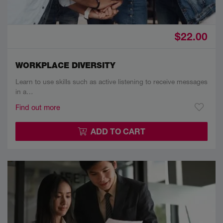
$22.00
WORKPLACE DIVERSITY
Learn to use skills such as active listening to receive messages
in a…
Find out more
ADD TO CART