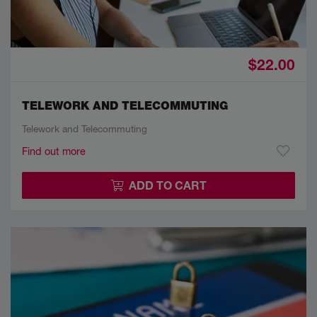
$22.00
TELEWORK AND TELECOMMUTING
Telework and Telecommuting
Find out more
ADD TO CART