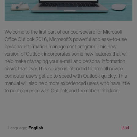
Welcome to the first part of our courseware for Microsoft
Office Outlook 2016, Microsoft’s powerful and easy-to-use
personal information management program. This new
version of Outlook incorporates some new features that will
help make managing your e-mail and personal information
easier than ever.This course is intended to help all novice
computer users get up to speed with Outlook quickly. This
manual will also help more experienced users who have little
to no experience with Outlook and the ribbon interface.
Language:
English