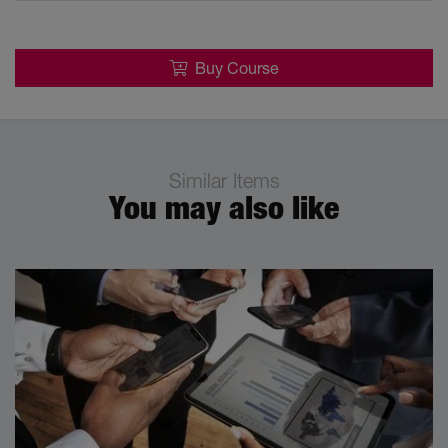
Buy Course
Similar Items
You may also like