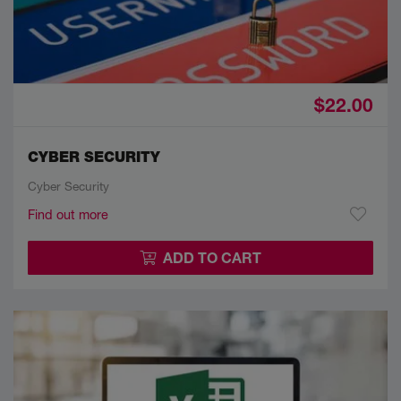
$22.00
CYBER SECURITY
Cyber Security
Find out more
ADD TO CART