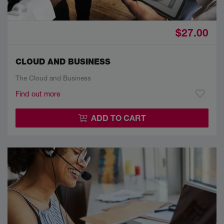
$27.00
CLOUD AND BUSINESS
The Cloud and Business
Find out more
ADD TO CART