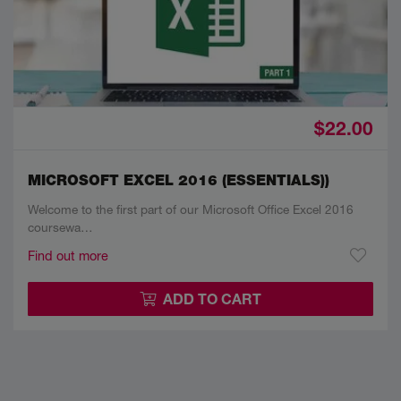
$22.00
MICROSOFT EXCEL 2016 (ESSENTIALS))
Welcome to the first part of our Microsoft Office Excel 2016
coursewa…
Find out more
ADD TO CART