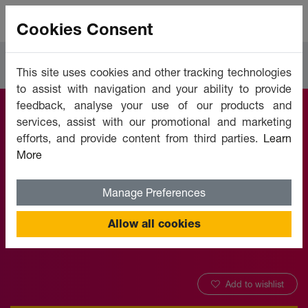
Cookies Consent
Courses
IT Software & Development
This site uses cookies and other tracking technologies
to assist with navigation and your ability to provide
feedback, analyse your use of our products and
services, assist with our promotional and marketing
Microsoft Outlook
efforts, and provide content from third parties.
Learn
More
2016 (Part 1)
Manage Preferences
Offered by:
Unicaf University
Allow all cookies
Add to wishlist