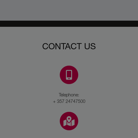
CONTACT US
Telephone:
+ 357 24747500