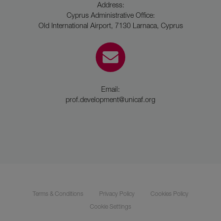
Address:
Cyprus Administrative Office:
Old International Airport, 7130 Larnaca, Cyprus
Email:
prof.development@unicaf.org
Terms & Conditions
Privacy Policy
Cookies Policy
Cookie Settings