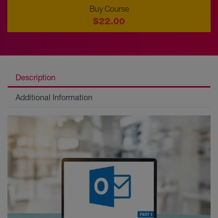
Buy Course
$22.00
Description
Additional Information