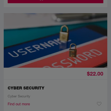
$22.00
CYBER SECURITY
Cyber Security
Find out more