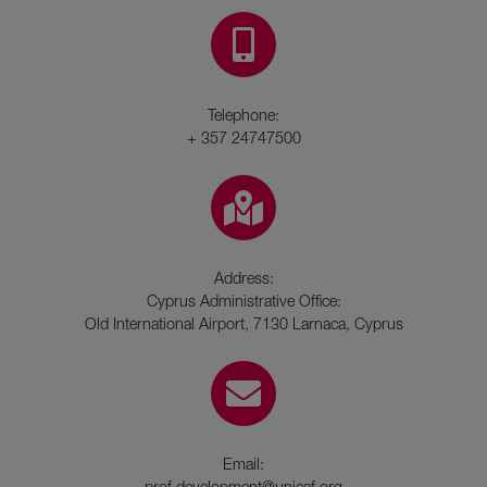
Telephone:
+ 357 24747500
Address:
Cyprus Administrative Office:
Old International Airport, 7130 Larnaca, Cyprus
Email:
prof.development@unicaf.org