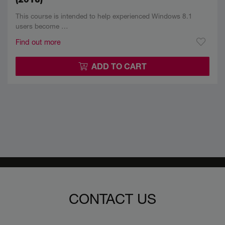
This course is intended to help experienced Windows 8.1
users become …
Find out more
ADD TO CART
CONTACT US