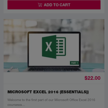
ADD TO CART
$22.00
MICROSOFT EXCEL 2016 (ESSENTIALS))
Welcome to the first part of our Microsoft Office Excel 2016
coursewa…