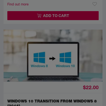
Find out more
ADD TO CART
$22.00
WINDOWS 10 TRANSITION FROM WINDOWS 8
(2016)