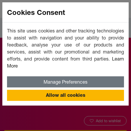
Cookies Consent
Courses
IT Software & Development
This site uses cookies and other tracking technologies
to assist with navigation and your ability to provide
feedback, analyse your use of our products and
services, assist with our promotional and marketing
Telework and
efforts, and provide content from third parties.
Learn
More
Telecommuting
Manage Preferences
Offered by:
Unicaf University
Allow all cookies
Add to wishlist