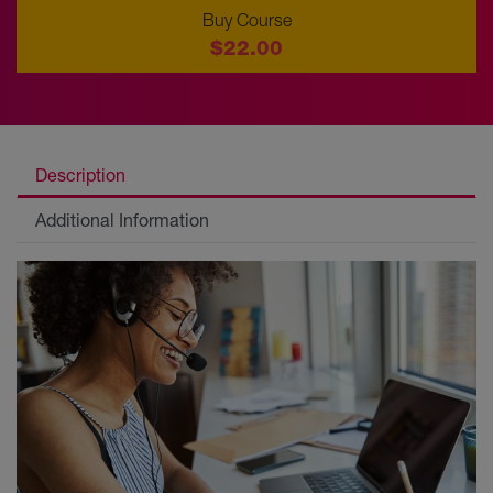
Buy Course
$22.00
Description
Additional Information