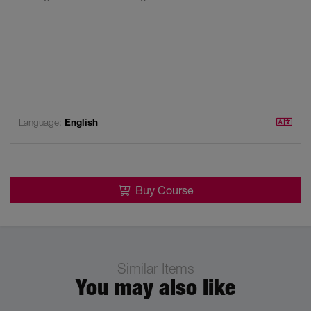
Language:
English
Buy Course
Similar Items
You may also like