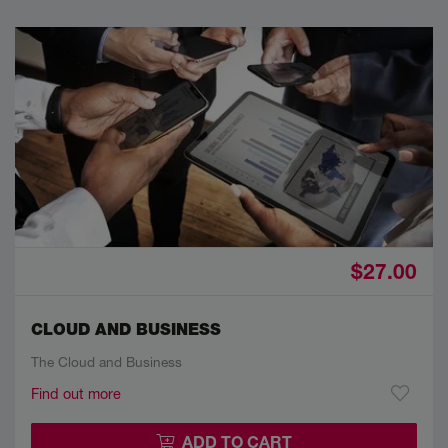
$27.00
CLOUD AND BUSINESS
The Cloud and Business
Find out more
ADD TO CART