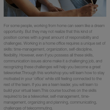
For some people, working from home can seem like a dream
opportunity. But they may not realize that this kind of
position comes with a great amount of responsibility and
challenges. Working in a home office requires a unique set of
skills: time-management, organization, self-discipline,
flexibility. However, even if you possess all these skills,
communication issues alone make it a challenging job, and
recognizing these challenges will help you become a great
teleworker.Through this workshop you will learn how to stay
motivated in your ‘office’ while still feeling connected to the
rest of the team. If you are a team leader, you will learn to
build your virtual team.This course touches on the skills
required to be a teleworker, self-management, time-
management, organizing and planning, communicating,
challenges of telecommuting.