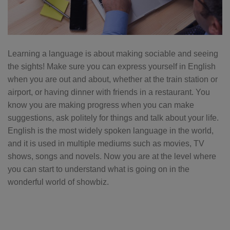
Learning a language is about making sociable and seeing
the sights! Make sure you can express yourself in English
when you are out and about, whether at the train station or
airport, or having dinner with friends in a restaurant. You
know you are making progress when you can make
suggestions, ask politely for things and talk about your life.
English is the most widely spoken language in the world,
and it is used in multiple mediums such as movies, TV
shows, songs and novels. Now you are at the level where
you can start to understand what is going on in the
wonderful world of showbiz.