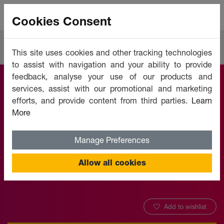
Cookies Consent
Courses
Languages
This site uses cookies and other tracking technologies
to assist with navigation and your ability to provide
feedback, analyse your use of our products and
services, assist with our promotional and marketing
Learn English
efforts, and provide content from third parties.
Learn
More
Online - Level 7
Manage Preferences
Offered by:
Unicaf University
Allow all cookies
Add to wishlist