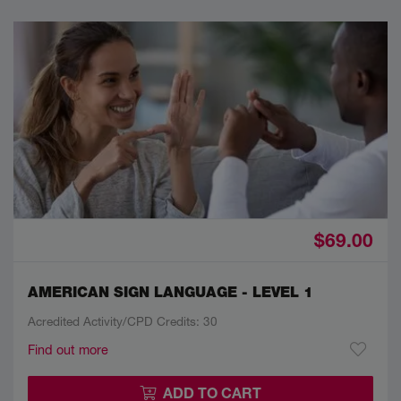
$69.00
AMERICAN SIGN LANGUAGE - LEVEL 1
Acredited Activity/CPD Credits: 30
Find out more
ADD TO CART