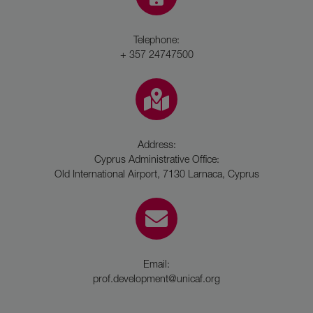
Telephone:
+ 357 24747500
Address:
Cyprus Administrative Office:
Old International Airport, 7130 Larnaca, Cyprus
Email:
prof.development@unicaf.org