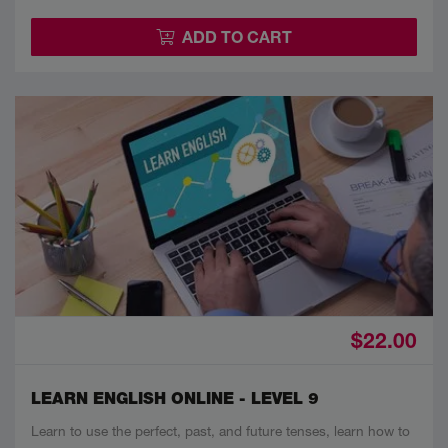
ADD TO CART
$22.00
LEARN ENGLISH ONLINE - LEVEL 9
Learn to use the perfect, past, and future tenses, learn how to