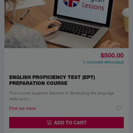
$500.00
VOUCHER APPLICABLE
ENGLISH PROFICIENCY TEST (EPT)
PREPARATION COURSE
This course supports learners in developing the language
skills and t…
Find out more
ADD TO CART