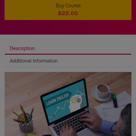
Buy Course
$22.00
Description
Additional Information