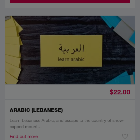
$22.00
ARABIC (LEBANESE)
Learn Lebanese Arabic, and escape to the country of snow-
capped mount…
Find out more