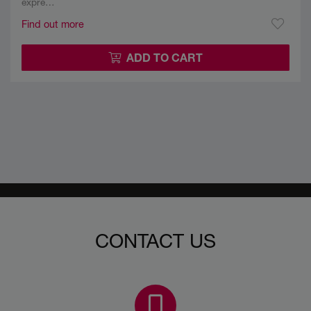
expre…
Find out more
ADD TO CART
CONTACT US