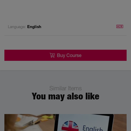
Language:
English
Buy Course
Similar Items
You may also like