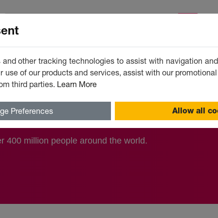
A
ent
 and other tracking technologies to assist with navigation and 
 use of our products and services, assist with our promotional
om third parties.
Learn More
ss)
ge Preferences
Allow all c
 400 million people around the world.