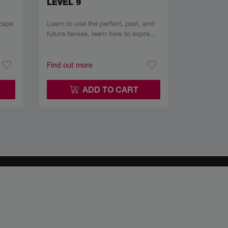
LEVEL 9
cape
Learn to use the perfect, past, and
future tenses, learn how to expre…
Find out more
ADD TO CART