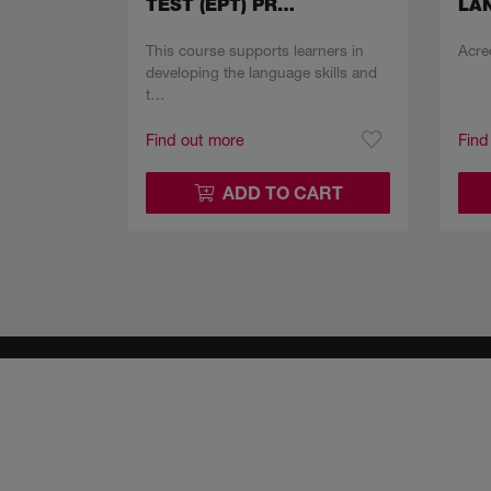
TEST (EPT) PR…
LAN
This course supports learners in
Acre
developing the language skills and
t…
Find out more
Find
ADD TO CART