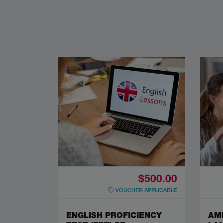
$500.00
VOUCHER APPLICABLE
ENGLISH PROFICIENCY
AM