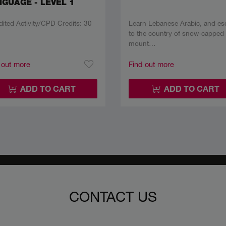
GUAGE - LEVEL 1
dited Activity/CPD Credits: 30
Learn Lebanese Arabic, and es
to the country of snow-capped
mount…
 out more
Find out more
ADD TO CART
ADD TO CART
CONTACT US