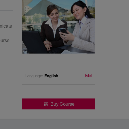
nicate
ourse
Language:
English
Buy Course