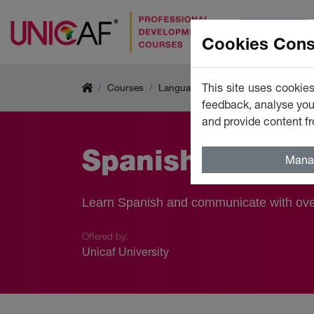
Courses
Cookies Cons
This site uses cookies
Courses
Languages
feedback, analyse your
and provide content fr
Spanish (Busine
Mana
Learn Spanish and communicate with over
Offered by:
Unicaf University