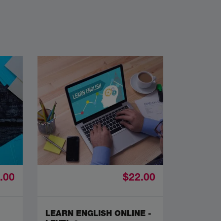
.00
$22.00
LEARN ENGLISH ONLINE -