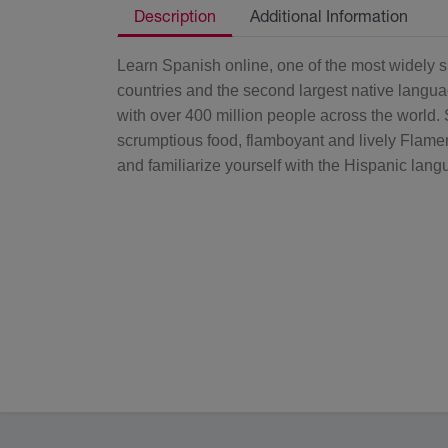
Description
Additional Information
Learn Spanish online, one of the most widely sp
countries and the second largest native langua
with over 400 million people across the world. 
scrumptious food, flamboyant and lively Flam
and familiarize yourself with the Hispanic langua