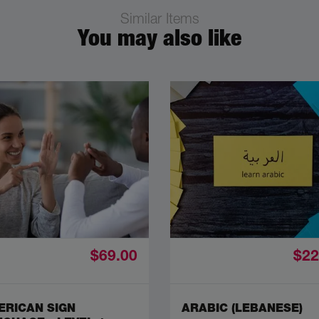
Similar Items
You may also like
$69.00
$22
ERICAN SIGN
ARABIC (LEBANESE)