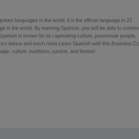
oken languages in the world. It is the official language in 22
ge in the world. By learning Spanish, you will be able to commu
Spanish is known for its captivating culture, passionate people,
enco dance and much more.Learn Spanish with this Business C
ge, culture, traditions, cuisine, and fiestas!