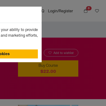
0
bout
Special offers
FAQ
Login/Register
your ability to provide
 and marketing efforts,
Add to wishlist
ookies
Buy Course
$22.00