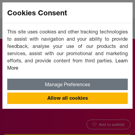
Cookies Consent
Courses
Languages
This site uses cookies and other tracking technologies
to assist with navigation and your ability to provide
feedback, analyse your use of our products and
services, assist with our promotional and marketing
French (Useful
efforts, and provide content from third parties.
Learn
More
Phrases) - Level 1
Manage Preferences
Offered by:
Unicaf University
Allow all cookies
Add to wishlist