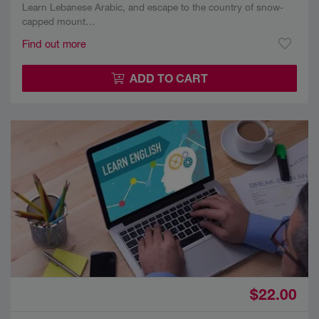
Learn Lebanese Arabic, and escape to the country of snow-
capped mount…
Find out more
ADD TO CART
$22.00