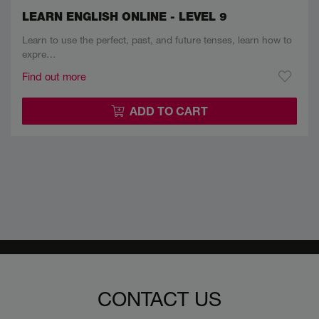
LEARN ENGLISH ONLINE - LEVEL 9
Learn to use the perfect, past, and future tenses, learn how to
expre…
Find out more
ADD TO CART
CONTACT US