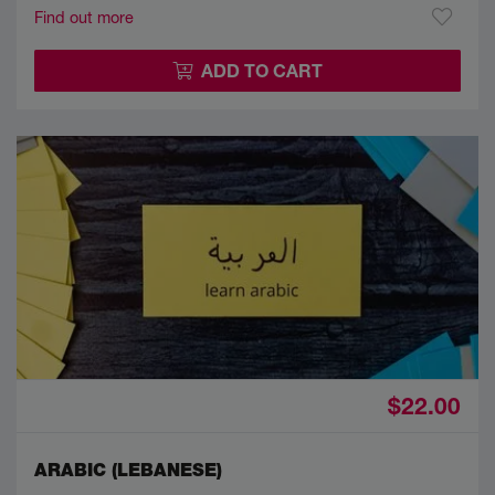
Find out more
ADD TO CART
$22.00
ARABIC (LEBANESE)