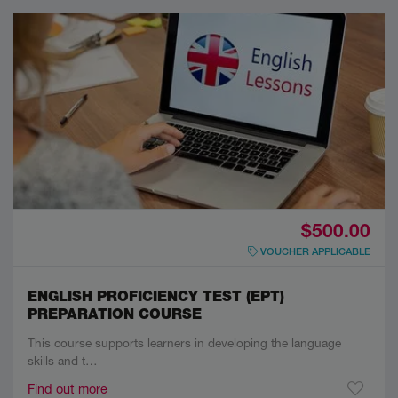
$500.00
VOUCHER APPLICABLE
ENGLISH PROFICIENCY TEST (EPT)
PREPARATION COURSE
This course supports learners in developing the language
skills and t…
Find out more