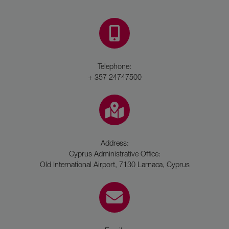
Telephone:
+ 357 24747500
Address:
Cyprus Administrative Office:
Old International Airport, 7130 Larnaca, Cyprus