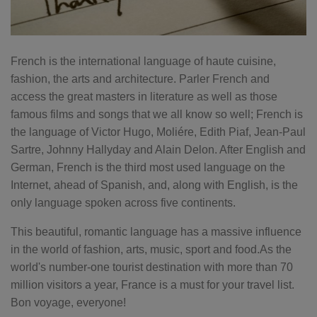
French is the international language of haute cuisine,
fashion, the arts and architecture. Parler French and
access the great masters in literature as well as those
famous films and songs that we all know so well; French is
the language of Victor Hugo, Moliére, Edith Piaf, Jean-Paul
Sartre, Johnny Hallyday and Alain Delon. After English and
German, French is the third most used language on the
Internet, ahead of Spanish, and, along with English, is the
only language spoken across five continents.
This beautiful, romantic language has a massive influence
in the world of fashion, arts, music, sport and food.As the
world's number-one tourist destination with more than 70
million visitors a year, France is a must for your travel list.
Bon voyage, everyone!