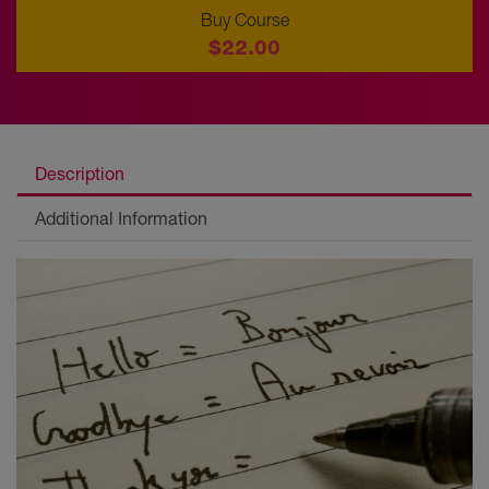
Buy Course
$22.00
Description
Additional Information