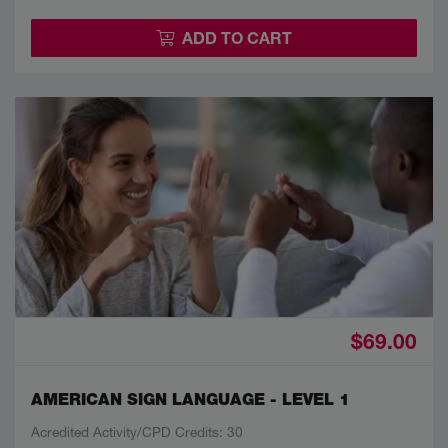
ADD TO CART
$69.00
AMERICAN SIGN LANGUAGE - LEVEL 1
Acredited Activity/CPD Credits: 30