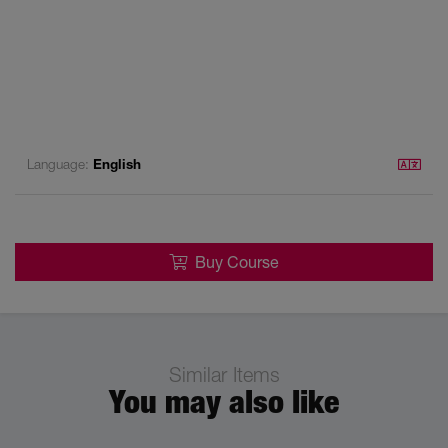
Language:
English
Buy Course
Similar Items
You may also like