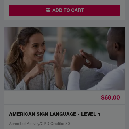
ADD TO CART
$69.00
AMERICAN SIGN LANGUAGE - LEVEL 1
Acredited Activity/CPD Credits: 30