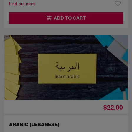
Find out more
ADD TO CART
$22.00
ARABIC (LEBANESE)