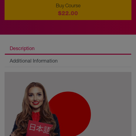
Buy Course
$22.00
Description
Additional Information