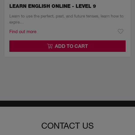
LEARN ENGLISH ONLINE - LEVEL 9
Learn to use the perfect, past, and future tenses, learn how to
expre…
Find out more
ADD TO CART
CONTACT US