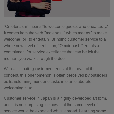
“Omotenashi” means "to welcome guests wholeheartedly."
It comes from the verb "motenasu" which means "to make
welcome" or "to entertain".Bringing customer service to a
whole new level of perfection, “Omotenashi” equals a
commitment for service excellence that can be felt the
moment you walk through the door.
With anticipating customer needs at the heart of the
concept, this phenomenon is often perceived by outsiders
as transforming mundane tasks into an elaborate
welcoming ritual.
Customer service in Japan is a highly developed art form,
and it is not surprising to know that the same level of
service would be expected whilst abroad. Learning some