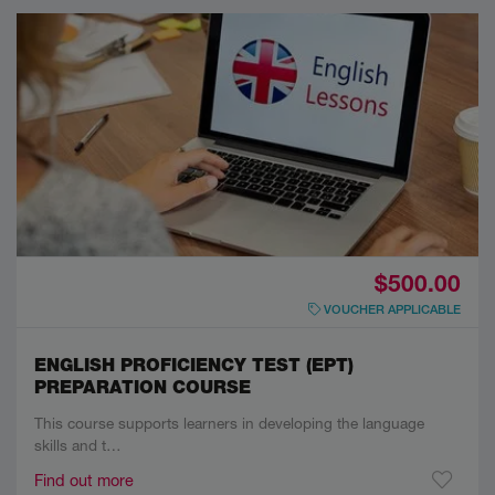
$500.00
VOUCHER APPLICABLE
ENGLISH PROFICIENCY TEST (EPT)
PREPARATION COURSE
This course supports learners in developing the language
skills and t…
Find out more