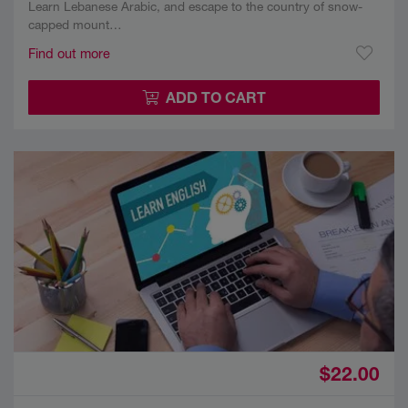
Learn Lebanese Arabic, and escape to the country of snow-
capped mount…
Find out more
ADD TO CART
$22.00