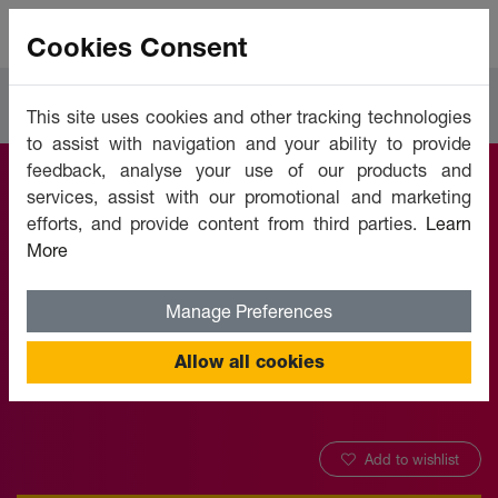
Cookies Consent
Courses
Languages
This site uses cookies and other tracking technologies
to assist with navigation and your ability to provide
feedback, analyse your use of our products and
services, assist with our promotional and marketing
Japanese (Retail) -
efforts, and provide content from third parties.
Learn
More
Level 1
Manage Preferences
Offered by:
Unicaf University
Allow all cookies
Add to wishlist