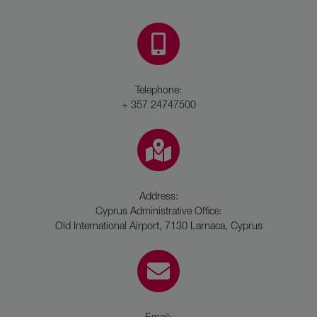
Telephone:
+ 357 24747500
Address:
Cyprus Administrative Office:
Old International Airport, 7130 Larnaca, Cyprus
Email: