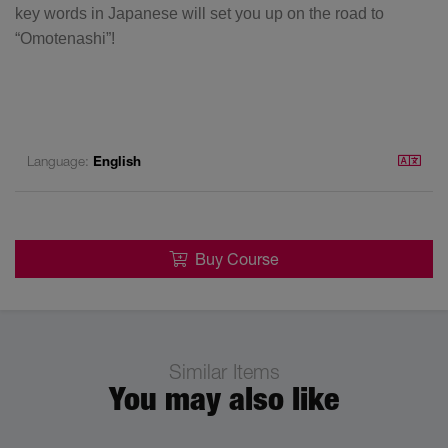
key words in Japanese will set you up on the road to
“Omotenashi”!
Language:
English
Buy Course
Similar Items
You may also like