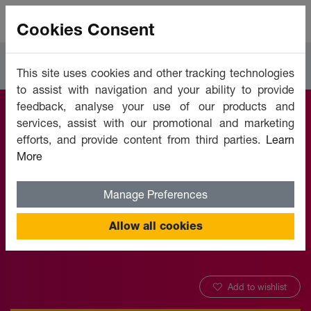
Cookies Consent
Courses
Languages
This site uses cookies and other tracking technologies
to assist with navigation and your ability to provide
feedback, analyse your use of our products and
services, assist with our promotional and marketing
Learn English
efforts, and provide content from third parties.
Learn
More
Online - Level 1
Manage Preferences
Offered by:
Unicaf University
Allow all cookies
Add to wishlist