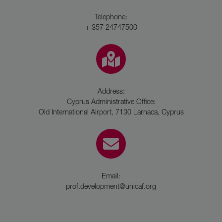
Telephone:
+ 357 24747500
Address:
Cyprus Administrative Office:
Old International Airport, 7130 Larnaca, Cyprus
Email:
prof.development@unicaf.org