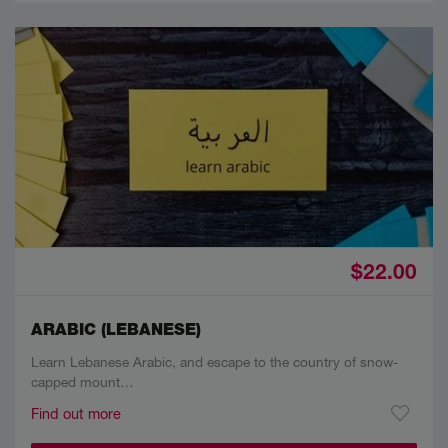
$22.00
ARABIC (LEBANESE)
Learn Lebanese Arabic, and escape to the country of snow-
capped mount…
Find out more