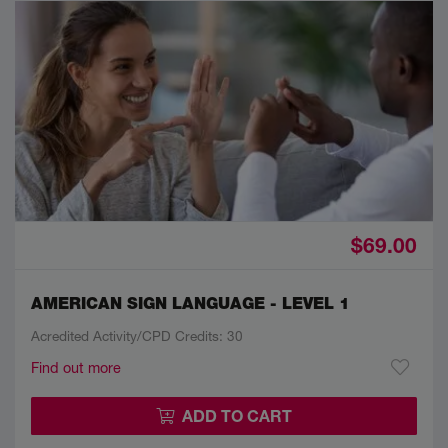
$69.00
AMERICAN SIGN LANGUAGE - LEVEL 1
Acredited Activity/CPD Credits: 30
Find out more
ADD TO CART