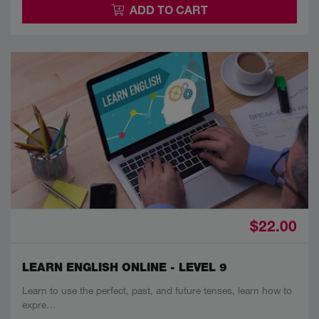
ADD TO CART
$22.00
LEARN ENGLISH ONLINE - LEVEL 9
Learn to use the perfect, past, and future tenses, learn how to
expre…