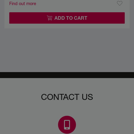
Find out more
ADD TO CART
CONTACT US