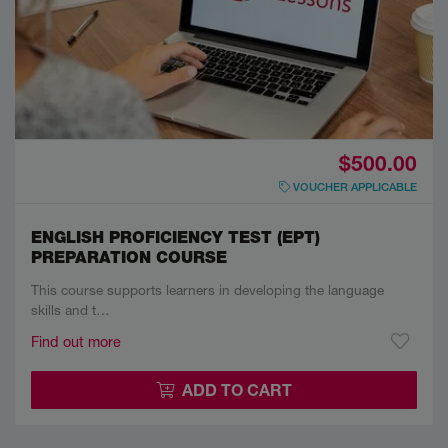
$500.00
VOUCHER APPLICABLE
ENGLISH PROFICIENCY TEST (EPT)
PREPARATION COURSE
This course supports learners in developing the language
skills and t…
Find out more
ADD TO CART