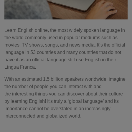
Learn English online, the most widely spoken language in
the world commonly used in popular mediums such as
movies, TV shows, songs, and news media. It’s the official
language in 53 countries and many countries that do not
have it as an official language still use English in their
Lingua Franca.
With an estimated 1.5 billion speakers worldwide, imagine
the number of people you can interact with and
the interesting things you can discover about their culture
by learning English! It's truly a ‘global language’ and its
importance cannot be overstated in an increasingly
interconnected and globalized world.