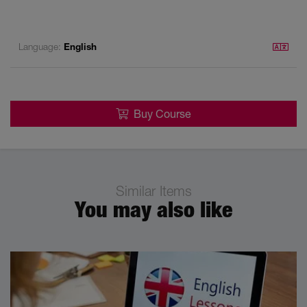
Language:
English
Buy Course
Similar Items
You may also like