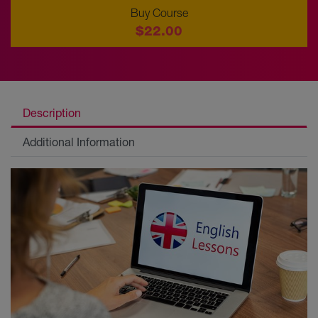
Buy Course
$22.00
Description
Additional Information