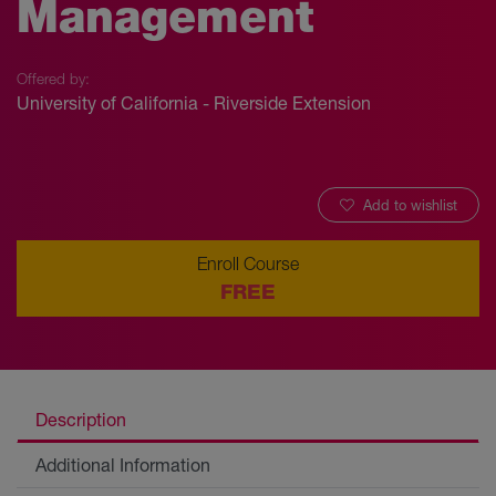
Management
Offered by:
University of California - Riverside Extension
Add to wishlist
Enroll Course
FREE
Description
Additional Information