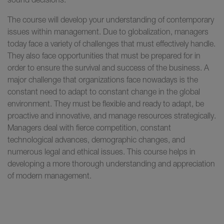
The course will develop your understanding of contemporary
issues within management. Due to globalization, managers
today face a variety of challenges that must effectively handle.
They also face opportunities that must be prepared for in
order to ensure the survival and success of the business. A
major challenge that organizations face nowadays is the
constant need to adapt to constant change in the global
environment. They must be flexible and ready to adapt, be
proactive and innovative, and manage resources strategically.
Managers deal with fierce competition, constant
technological advances, demographic changes, and
numerous legal and ethical issues. This course helps in
developing a more thorough understanding and appreciation
of modern management.