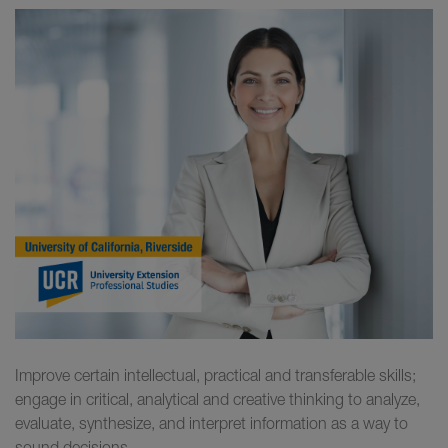
Improve certain intellectual, practical and transferable skills;
engage in critical, analytical and creative thinking to analyze,
evaluate, synthesize, and interpret information as a way to
sound decisions.