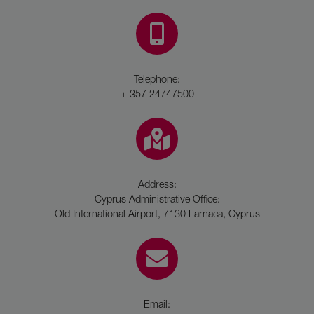
Telephone:
+ 357 24747500
Address:
Cyprus Administrative Office:
Old International Airport, 7130 Larnaca, Cyprus
Email: