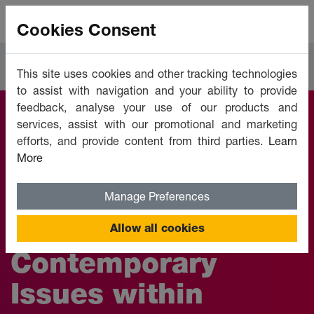
Cookies Consent
Courses
Workplace Essentials
This site uses cookies and other tracking technologies
to assist with navigation and your ability to provide
feedback, analyse your use of our products and
services, assist with our promotional and marketing
Business
efforts, and provide content from third parties.
Learn
More
Management:
Develop Your
Manage Preferences
Understanding of
Allow all cookies
Contemporary
Issues within