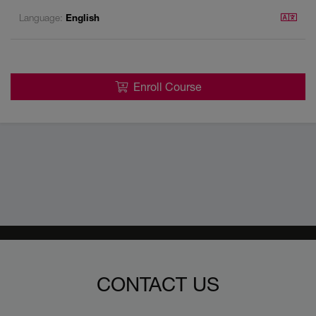
Language:
English
Enroll Course
CONTACT US